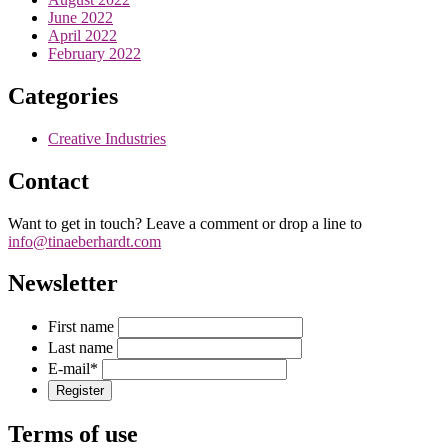
June 2022
April 2022
February 2022
Categories
Creative Industries
Contact
Want to get in touch? Leave a comment or drop a line to
info@tinaeberhardt.com
Newsletter
First name
Last name
E-mail
*
Terms of use