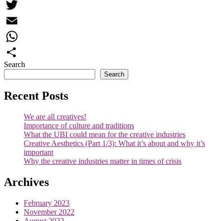
Facebook
Twitter
Email
WhatsApp
Search
Share
Search
Recent Posts
We are all creatives!
Importance of culture and traditions
What the UBI could mean for the creative industries
Creative Aesthetics (Part 1/3): What it’s about and why it’s
important
Why the creative industries matter in times of crisis
Archives
February 2023
November 2022
August 2022