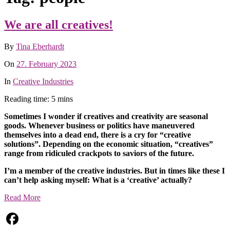
We are all creatives!
By
Tina Eberhardt
On
27. February 2023
In
Creative Industries
Reading time: 5 mins
Sometimes I wonder if creatives and creativity are seasonal
goods. Whenever business or politics have maneuvered
themselves into a dead end, there is a cry for “creative
solutions”.
Depending on the economic situation, “creatives”
range from ridiculed crackpots to saviors of the future.
I’m a member of the creative industries. But in times like these I
can’t help asking myself: What is a ‘creative’ actually?
Read More