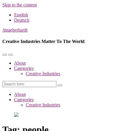
Skip to the content
English
Deutsch
/tinaeberhardt
Creative Industries Matter To The World
Toggle
Toggle
the
the
About
mobile
search
Categories
menu
field
Creative Industries
Search
About
Categories
Creative Industries
Tag:
people