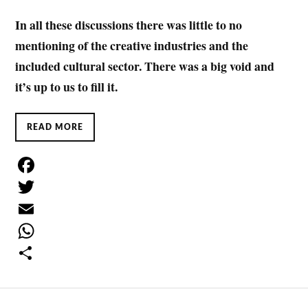
In all these discussions there was little to no
mentioning of the creative industries and the
included cultural sector. There was a big void and
it’s up to us to fill it.
READ MORE
F
a
T
c
w
E
e
i
m
W
b
t
a
h
S
o
t
i
a
h