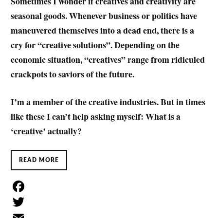
Sometimes I wonder if creatives and creativity are
seasonal goods. Whenever business or politics have
maneuvered themselves into a dead end, there is a
cry for “creative solutions”.
Depending on the
economic situation, “creatives” range from ridiculed
crackpots to saviors of the future.
I’m a member of the creative industries. But in times
like these I can’t help asking myself: What is a
‘creative’ actually?
READ MORE
F
a
T