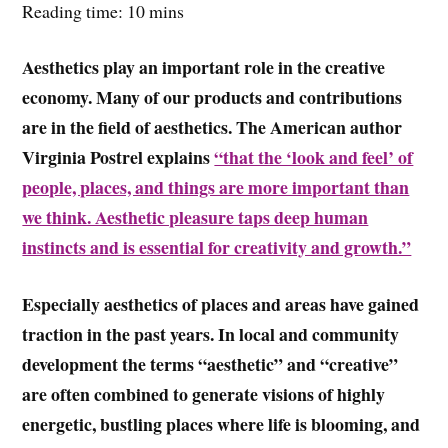
Reading time: 10 mins
Aesthetics play an important role in the creative
economy. Many of our products and contributions
are in the field of aesthetics. The American author
Virginia Postrel explains
“that the ‘look and feel’ of
people, places, and things are more important than
we think. Aesthetic pleasure taps deep human
instincts and is essential for creativity and growth.”
Especially aesthetics of places and areas have gained
traction in the past years. In local and community
development the terms “aesthetic” and “creative”
are often combined to generate visions of highly
energetic, bustling places where life is blooming, and