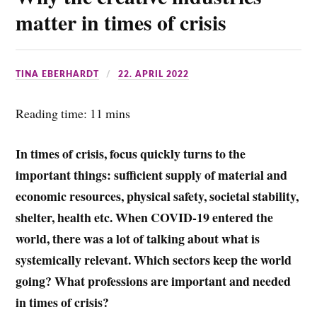
k
r
s
r
matter in times of crisis
A
e
p
TINA EBERHARDT
22. APRIL 2022
p
Reading time: 11 mins
In times of crisis, focus quickly turns to the
important things: sufficient supply of material and
economic resources, physical safety, societal stability,
shelter, health etc. When COVID-19 entered the
world, there was a lot of talking about what is
systemically relevant. Which sectors keep the world
going? What professions are important and needed
in times of crisis?