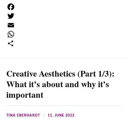
F
a
T
c
w
E
e
i
m
W
b
t
a
h
S
o
t
i
a
h
Creative Aesthetics (Part 1/3):
o
e
l
t
a
k
r
s
r
What it’s about and why it’s
A
e
important
p
p
TINA EBERHARDT
11. JUNE 2022