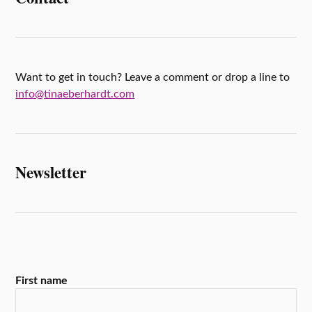
k
r
s
r
A
e
p
p
Want to get in touch? Leave a comment or drop a line to
info@tinaeberhardt.com
Newsletter
First name