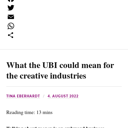
F
a
T
c
w
E
e
i
m
W
b
t
a
h
S
o
t
i
a
h
What the UBI could mean for
o
e
l
t
a
k
r
s
r
the creative industries
A
e
p
TINA EBERHARDT
4. AUGUST 2022
p
Reading time: 13 mins