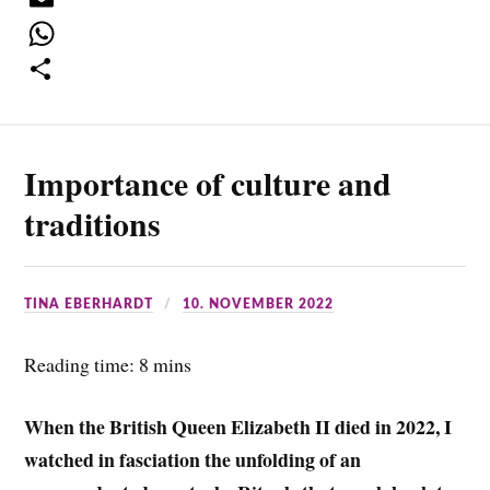
c
w
E
e
i
m
W
b
t
a
h
S
o
t
i
a
h
Importance of culture and
o
e
l
t
a
k
r
s
r
traditions
A
e
p
TINA EBERHARDT
10. NOVEMBER 2022
p
Reading time: 8 mins
When the British Queen Elizabeth II died in 2022, I
watched in fasciation the unfolding of an