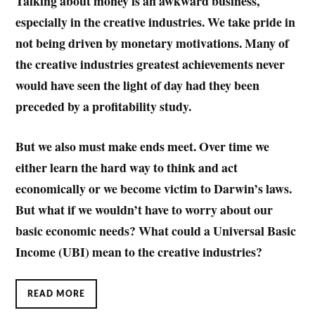
Talking about money is an awkward business,
especially in the creative industries. We take pride in
not being driven by monetary motivations. Many of
the creative industries greatest achievements never
would have seen the light of day had they been
preceded by a profitability study.
But we also must make ends meet. Over time we
either learn the hard way to think and act
economically or we become victim to Darwin’s laws.
But what if we wouldn’t have to worry about our
basic economic needs? What could a Universal Basic
Income (UBI) mean to the creative industries?
READ MORE