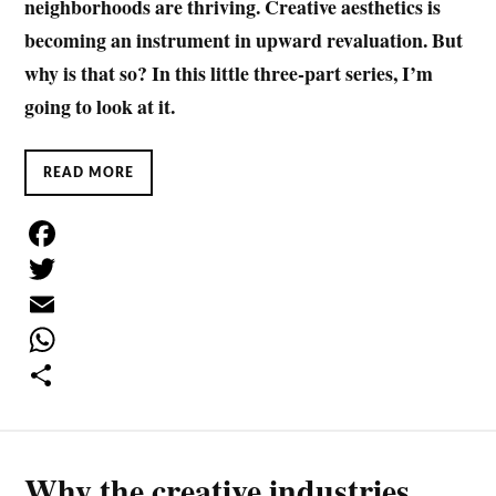
neighborhoods are thriving. Creative aesthetics is
becoming an instrument in upward revaluation. But
why is that so? In this little three-part series, I’m
going to look at it.
READ MORE
F
a
T
c
w
E
e
i
m
W
b
t
a
h
S
o
t
i
a
h
Why the creative industries
o
e
l
t
a