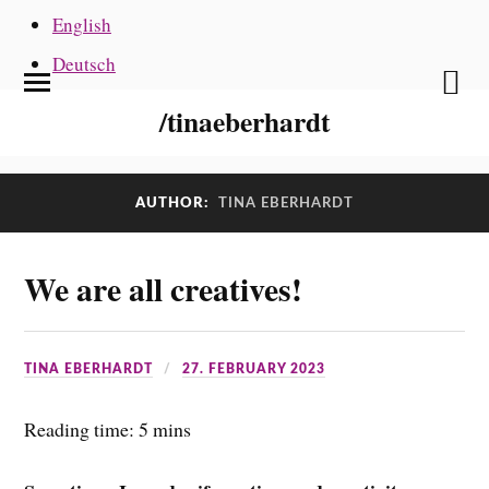
English
Deutsch
/tinaeberhardt
AUTHOR:
TINA EBERHARDT
We are all creatives!
TINA EBERHARDT
27. FEBRUARY 2023
Reading time: 5 mins