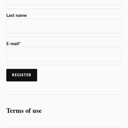
Last name
E-mail
*
Terms of use