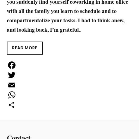
you suddenly find yourself coworking in home office
with all the family you learn to schedule and to
compartmentalize your tasks. I had to think anew,
and looking back, I’m grateful.
.
READ MORE
F
a
T
c
w
E
e
i
m
W
b
t
a
h
S
o
t
i
a
h
o
e
l
t
a
Contact