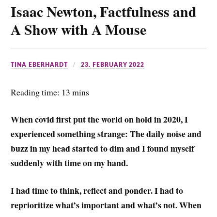
Isaac Newton, Factfulness and
o
e
l
t
a
k
r
s
r
A Show with A Mouse
A
e
p
TINA EBERHARDT
23. FEBRUARY 2022
p
Reading time: 13 mins
When covid first put the world on hold in 2020, I
experienced something strange: The daily noise and
buzz in my head started to dim and I found myself
suddenly with time on my hand.
I had time to think, reflect and ponder. I had to
reprioritize what’s important and what’s not. When