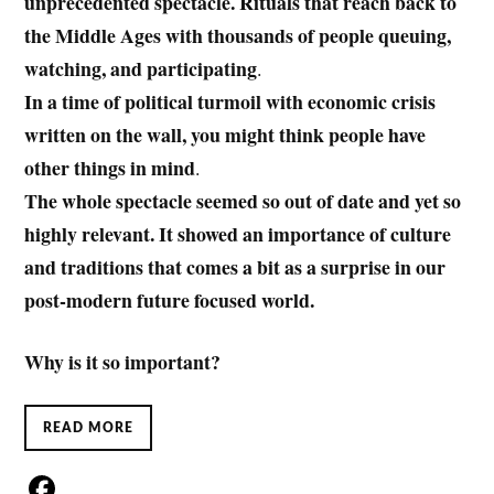
unprecedented spectacle. Rituals that reach back to
the Middle Ages with thousands of people queuing,
watching, and participating
.
In a time of political turmoil with economic crisis
written on the wall, you might think people have
other things in mind
.
The whole spectacle seemed so out of date and yet so
highly relevant. It showed an importance of culture
and traditions that comes a bit as a surprise in our
post-modern future focused world.
Why is it so important?
READ MORE