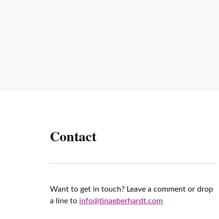
p
Contact
Want to get in touch? Leave a comment or drop
a line to
info@tinaeberhardt.com