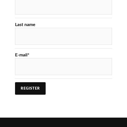
Last name
E-mail
*