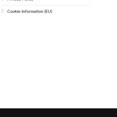
Cookie-Information (EU)