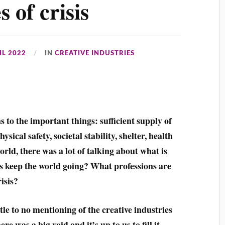
 of crisis
IL 2022
IN
CREATIVE INDUSTRIES
ns to the important things: sufficient supply of
ical safety, societal stability, shelter, health
ld, there was a lot of talking about what is
rs keep the world going? What professions are
isis?
ttle to no mentioning of the creative industries
e was a big void and it’s up to us to fill it.