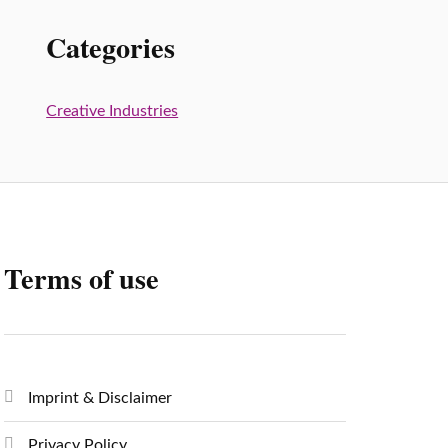
Categories
Creative Industries
Terms of use
Imprint & Disclaimer
Privacy Policy