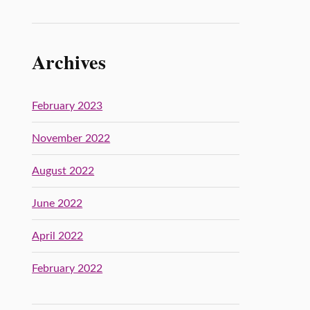
Archives
February 2023
November 2022
August 2022
June 2022
April 2022
February 2022