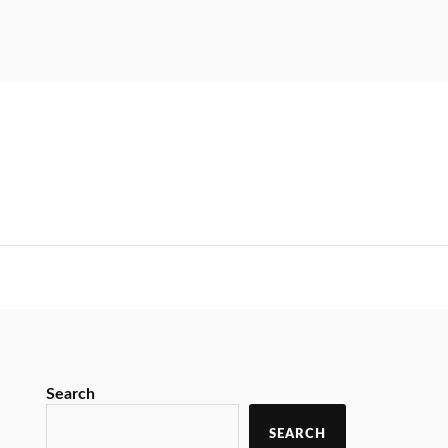
Search
SEARCH