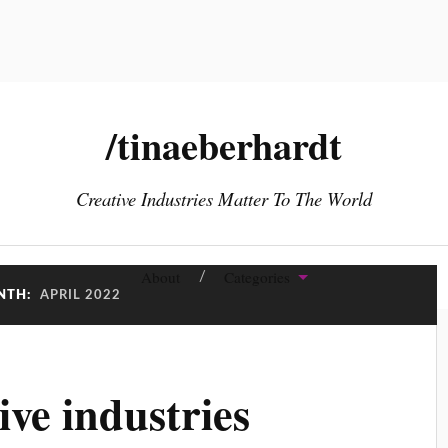
/tinaeberhardt
Creative Industries Matter To The World
About
Categories
NTH:
APRIL 2022
ive industries