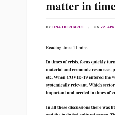
matter in times
BY
TINA EBERHARDT
ON
22. APR
Reading time: 11 mins
In times of crisis, focus quickly tur
material and economic resources, phys
etc. When COVID-19 entered the wor
systemically relevant. Which secto
important and needed in times of cr
In all these discussions there was li
and the included cultural sector. Ther