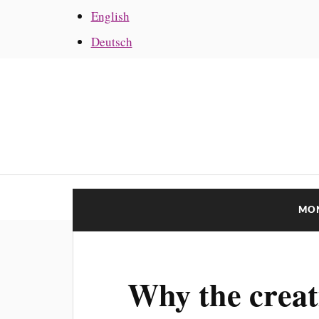
English
Deutsch
MO
Why the creat