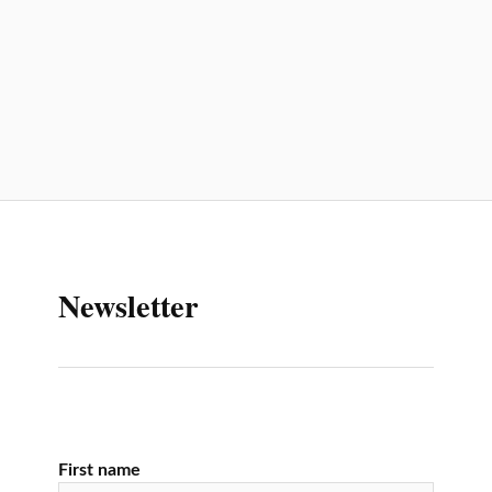
Newsletter
First name