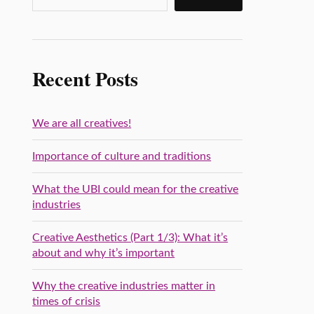
Recent Posts
We are all creatives!
Importance of culture and traditions
What the UBI could mean for the creative
industries
Creative Aesthetics (Part 1/3): What it’s
about and why it’s important
Why the creative industries matter in
times of crisis