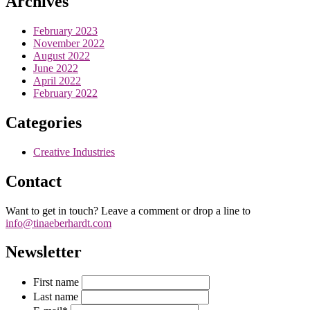
Archives
February 2023
November 2022
August 2022
June 2022
April 2022
February 2022
Categories
Creative Industries
Contact
Want to get in touch? Leave a comment or drop a line to
info@tinaeberhardt.com
Newsletter
First name
Last name