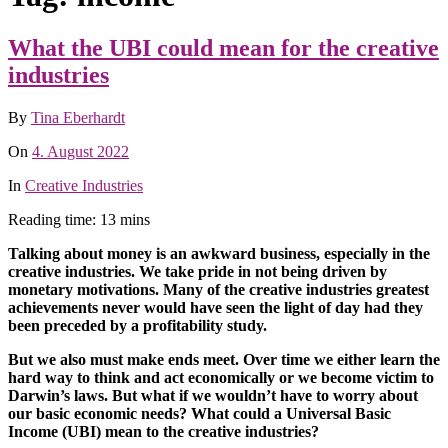
What the UBI could mean for the creative
industries
By
Tina Eberhardt
On
4. August 2022
In
Creative Industries
Reading time: 13 mins
Talking about money is an awkward business, especially in the
creative industries. We take pride in not being driven by
monetary motivations. Many of the creative industries greatest
achievements never would have seen the light of day had they
been preceded by a profitability study.
But we also must make ends meet. Over time we either learn the
hard way to think and act economically or we become victim to
Darwin’s laws.
But what if we wouldn’t have to worry about
our basic economic needs? What could a Universal Basic
Income (UBI) mean to the creative industries?