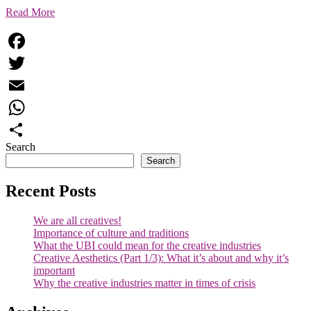
Read More
Facebook
Twitter
Email
WhatsApp
Search
Share
Search
Recent Posts
We are all creatives!
Importance of culture and traditions
What the UBI could mean for the creative industries
Creative Aesthetics (Part 1/3): What it’s about and why it’s
important
Why the creative industries matter in times of crisis