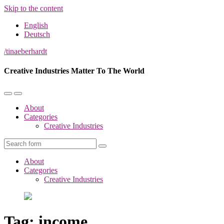
Skip to the content
English
Deutsch
/tinaeberhardt
Creative Industries Matter To The World
Toggle
Toggle
the
the
About
mobile
search
Categories
menu
field
Creative Industries
Search
About
Categories
Creative Industries
Tag:
income