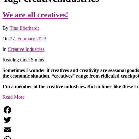
We are all creatives!
By
Tina Eberhardt
On
27. February 2023
In
Creative Industries
Reading time: 5 mins
Sometimes I wonder if creatives and creativity are seasonal goods
the economic situation, “creatives” range from ridiculed crackpots
I’m a member of the creative industries. But in times like these I 
Read More
Facebook
Twitter