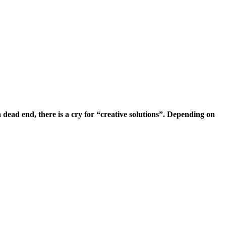
ead end, there is a cry for “creative solutions”.
Depending on