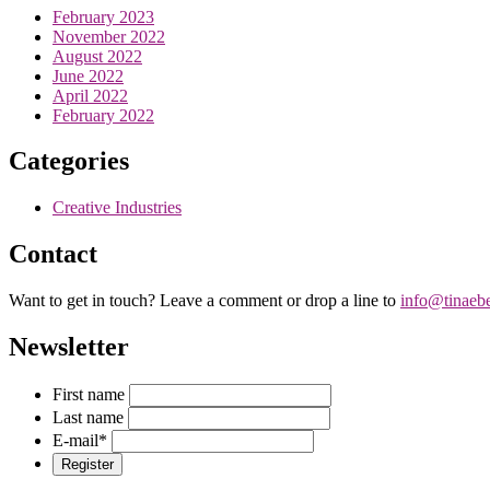
February 2023
November 2022
August 2022
June 2022
April 2022
February 2022
Categories
Creative Industries
Contact
Want to get in touch? Leave a comment or drop a line to
info@tinaeb
Newsletter
First name
Last name
E-mail
*