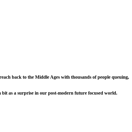
t reach back to the Middle Ages with thousands of people queuing,
a bit as a surprise in our post-modern future focused world.