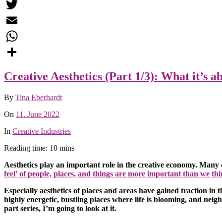
Facebook
Twitter
Email
WhatsApp
Share
Creative Aesthetics (Part 1/3): What it’s a
By
Tina Eberhardt
On
11. June 2022
In
Creative Industries
Reading time: 10 mins
Aesthetics play an important role in the creative economy. Many o
feel’ of people, places, and things are more important than we thi
Especially aesthetics of places and areas have gained traction in
highly energetic, bustling places where life is blooming, and neig
part series, I’m going to look at it.