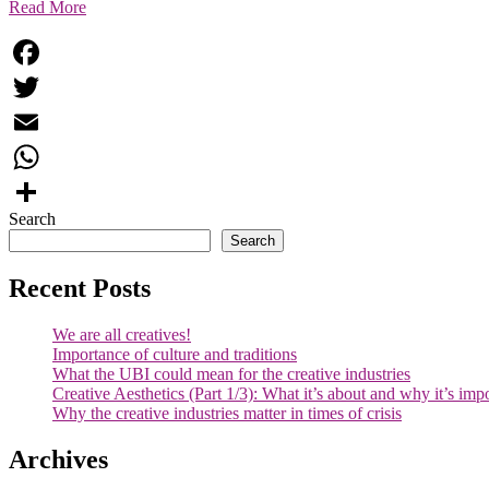
Read More
Facebook
Twitter
Email
WhatsApp
Search
Share
Search
Recent Posts
We are all creatives!
Importance of culture and traditions
What the UBI could mean for the creative industries
Creative Aesthetics (Part 1/3): What it’s about and why it’s imp
Why the creative industries matter in times of crisis
Archives