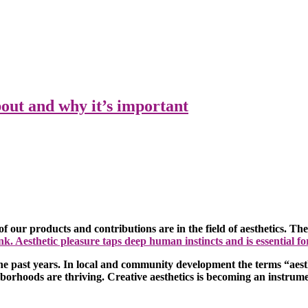
bout and why it’s important
f our products and contributions are in the field of aesthetics. T
nk. Aesthetic pleasure taps deep human instincts and is essential f
 the past years. In local and community development the terms “aest
hborhoods are thriving. Creative aesthetics is becoming an instrumen