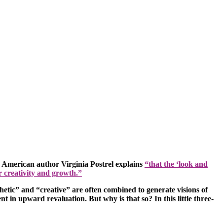
he American author Virginia Postrel explains
“that the ‘look and
or creativity and growth.”
hetic” and “creative” are often combined to generate visions of
t in upward revaluation. But why is that so? In this little three-