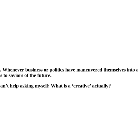
. Whenever business or politics have maneuvered themselves into a d
 to saviors of the future.
can’t help asking myself: What is a ‘creative’ actually?