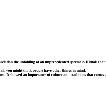
asciation the unfolding of an unprecedented spectacle. Rituals tha
 wall, you might think people have other things in mind
.
ant. It showed an importance of culture and traditions that comes 