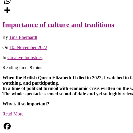
Email
WhatsApp
Share
Importance of culture and traditions
By
Tina Eberhardt
On
10. November 2022
In
Creative Industries
Reading time: 8 mins
When the British Queen Elizabeth II died in 2022, I watched in f
watching, and participating
.
In a time of political turmoil with economic crisis written on the
The whole spectacle seemed so out of date and yet so highly relev
Why is it so important?
Read More