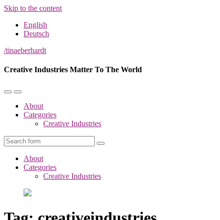
Skip to the content
English
Deutsch
/tinaeberhardt
Creative Industries Matter To The World
ok
Toggle
Toggle
the
the
About
mobile
search
Categories
menu
field
Creative Industries
App
Search
About
Categories
Creative Industries
Tag:
creativeindustries