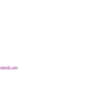
erhardt.com